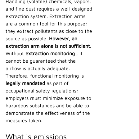
Handling (volatile) chemicals, vapors, 
and fine dust requires a well-designed 
extraction system. Extraction arms 
are a common tool for this purpose: 
they extract pollutants as close to the 
source as possible. 
However, an 
extraction arm alone is not sufficient.
Without 
extraction monitoring
 , it 
cannot be guaranteed that the 
airflow is actually adequate. 
Therefore, functional monitoring is 
legally mandated
 as part of 
occupational safety regulations: 
employers must minimize exposure to 
hazardous substances and be able to 
demonstrate the effectiveness of the 
measures taken.
What is emissions 